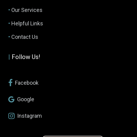
•
Our Services
•
Helpful Links
•
Contact Us
|
Follow Us!
Facebook
Google
Instagram