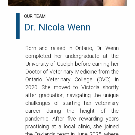
OUR TEAM
Dr. Nicola Wenn
Born and raised in Ontario, Dr. Wenn
completed her undergraduate at the
University of Guelph before earning her
Doctor of Veterinary Medicine from the
Ontario Veterinary College (OVC) in
2020. She moved to Victoria shortly
after graduation, navigating the unique
challenges of starting her veterinary
career during the height of the
pandemic. After five rewarding years
practicing at a local clinic, she joined
the Oaklands team in June 2025, where