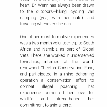
heart, Dr. Wenn has always been drawn
to the outdoors—hiking, cycling, van
camping (yes, with her cats), and
traveling whenever she can.
One of her most formative experiences
was a two-month volunteer trip to South
Africa and Namibia as part of Global
Vets. There, she worked in underserved
townships, interned at the world-
renowned Cheetah Conservation Fund,
and participated in a rhino dehorning
operation—a conservation effort to
combat illegal poaching. That
experience cemented her love for
wildlife and strengthened her
commitment to animal care.