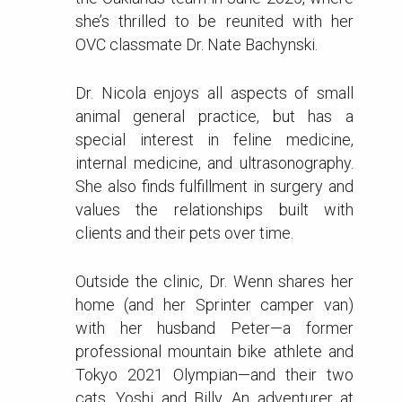
she’s thrilled to be reunited with her
OVC classmate Dr. Nate Bachynski.
Dr. Nicola enjoys all aspects of small
animal general practice, but has a
special interest in feline medicine,
internal medicine, and ultrasonography.
She also finds fulfillment in surgery and
values the relationships built with
clients and their pets over time.
Outside the clinic, Dr. Wenn shares her
home (and her Sprinter camper van)
with her husband Peter—a former
professional mountain bike athlete and
Tokyo 2021 Olympian—and their two
cats, Yoshi and Billy. An adventurer at