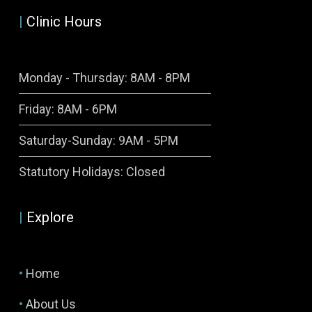
|
Clinic Hours
Monday - Thursday: 8AM - 8PM
Friday: 8AM - 6PM
Saturday-Sunday: 9AM - 5PM
Symptom Checker
Statutory Holidays: Closed
Terms of use
|
Explore
•
Home
•
About Us