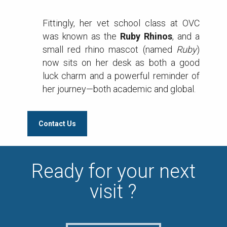
Fittingly, her vet school class at OVC
was known as the
Ruby Rhinos
, and a
small red rhino mascot (named
Ruby
)
now sits on her desk as both a good
luck charm and a powerful reminder of
her journey—both academic and global.
Contact Us
Ready for your next
visit ?