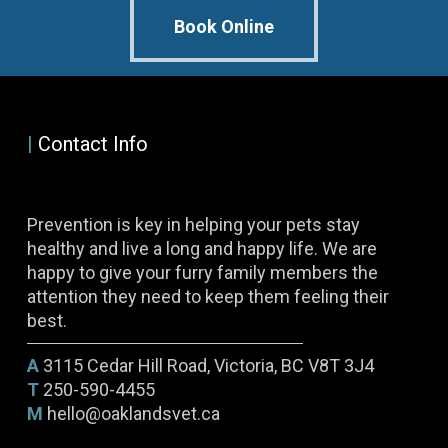
Book Online
|
Contact Info
Prevention is key in helping your pets stay
healthy and live a long and happy life. We are
happy to give your furry family members the
attention they need to keep them feeling their
best.
A
3115 Cedar Hill Road, Victoria, BC V8T 3J4
T
250-590-4455
M
hello@oaklandsvet.ca