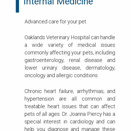
Internal Medicine
Advanced care for your pet.
Oaklands Veterinary Hospital can handle
a wide variety of medical issues
commonly affecting your pets, including
gastroenterology, renal disease and
lower urinary disease, dermatology,
oncology and allergic conditions.
Chronic heart failure, arrhythmias, and
hypertension are all common and
treatable heart issues that can affect
pets of all ages. Dr. Joanna Piercy has a
special interest in cardiology and can
help you diagnose and manage these