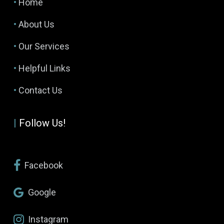
•
Home
•
About Us
•
Our Services
•
Helpful Links
•
Contact Us
|
Follow Us!
Facebook
Google
Instagram