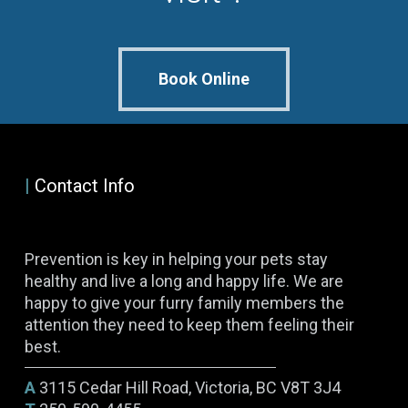
Book Online
|
Contact Info
Prevention is key in helping your pets stay
healthy and live a long and happy life. We are
happy to give your furry family members the
attention they need to keep them feeling their
best.
A
3115 Cedar Hill Road, Victoria, BC V8T 3J4