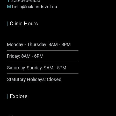
T
250-590-4455
M
hello@oaklandsvet.ca
|
Clinic Hours
Monday - Thursday: 8AM - 8PM
Friday: 8AM - 6PM
Saturday-Sunday: 9AM - 5PM
Symptom Checker
Statutory Holidays: Closed
Terms of use
|
Explore