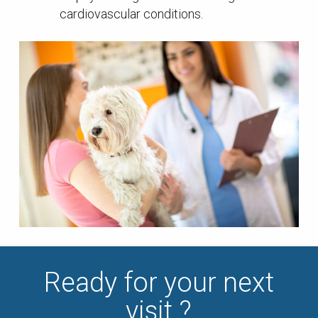
cardiovascular conditions.
Ready for your next
visit ?