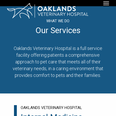
Menu
Skip
to
main
WHAT WE DO
content
Our Services
Oaklands Veterinary Hospital is a full service
facility offering patients a comprehensive
approach to pet care that meets all of their
veterinary needs, in a caring environment that
provides comfort to pets and their families.
OAKLANDS VETERINARY HOSPITAL