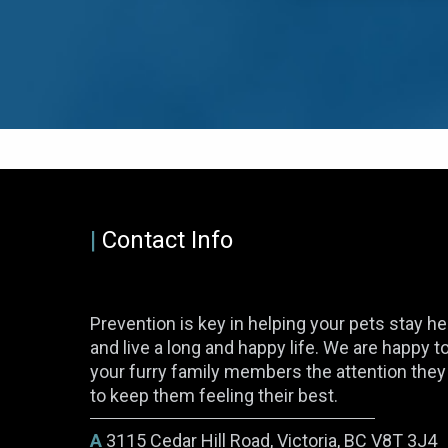
|
Contact Info
Prevention is key in helping your pets stay he
and live a long and happy life. We are happy t
your furry family members the attention the
to keep them feeling their best.
A
3115 Cedar Hill Road, Victoria, BC V8T 3J4