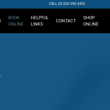
CALL US 250-590-4455
BOOK
HELPFUL
SHOP
S
CONTACT
ONLINE
LINKS
ONLINE
.