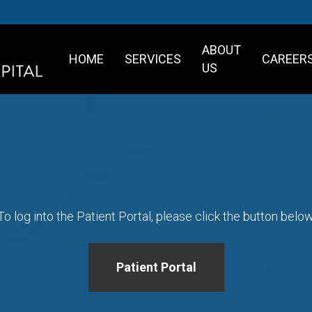
ABOUT
HOME
SERVICES
CAREER
US
To log into the Patient Portal, please click the button below
Patient Portal