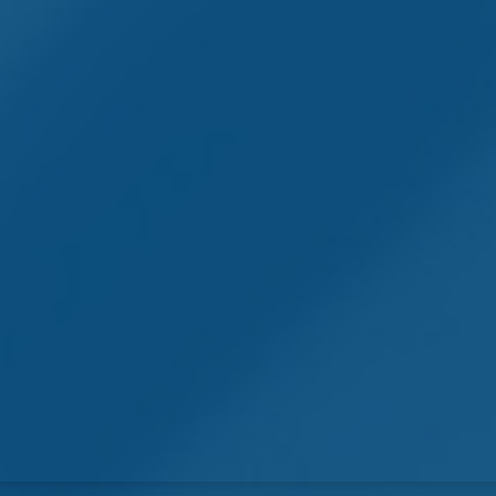
Symptom Checker
Terms of use