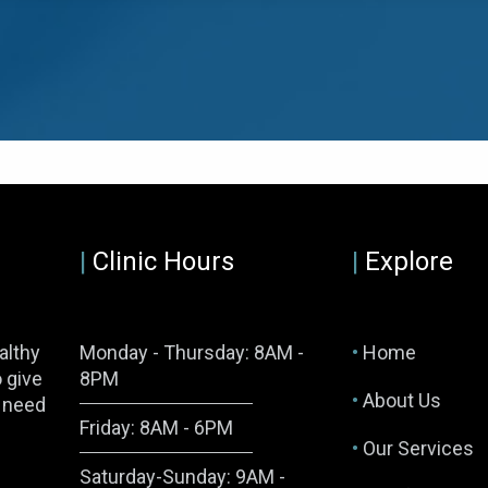
|
Clinic Hours
|
Explore
althy
Monday - Thursday: 8AM -
•
Home
o give
8PM
•
About Us
y need
Friday: 8AM - 6PM
•
Our Services
Saturday-Sunday: 9AM -