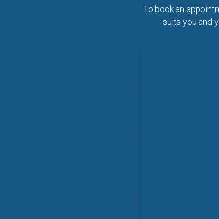
To book an appointme
suits you and y