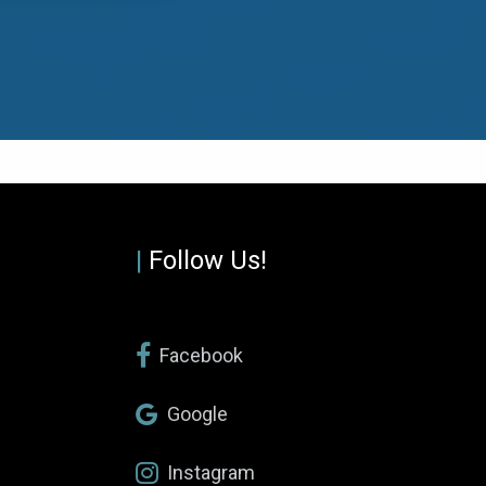
|
Follow Us!
Facebook
Google
Instagram