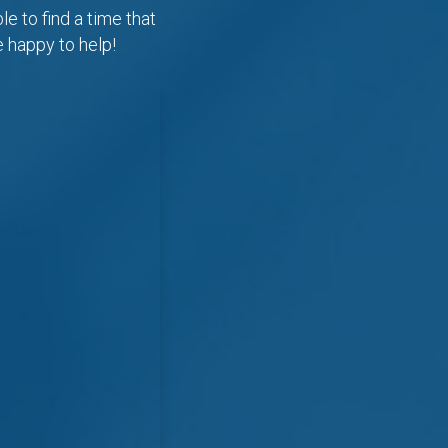
e to find a time that
e happy to help!