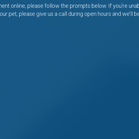
nt online, please follow the prompts below. If you’re unabl
our pet, please give us a call during open hours and we’ll b