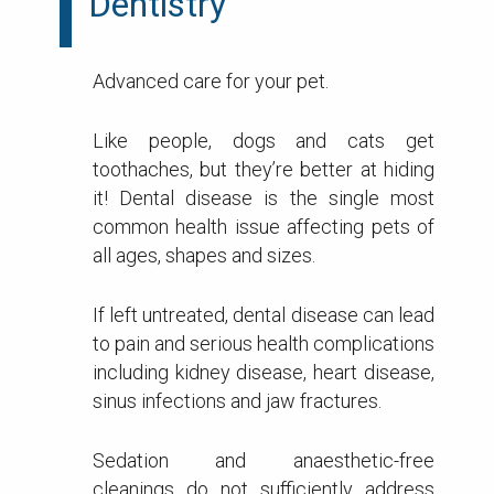
Dentistry
Advanced care for your pet.
Like people, dogs and cats get
toothaches, but they’re better at hiding
it! Dental disease is the single most
common health issue affecting pets of
all ages, shapes and sizes.
If left untreated, dental disease can lead
to pain and serious health complications
including kidney disease, heart disease,
sinus infections and jaw fractures.
Sedation and anaesthetic-free
cleanings do not sufficiently address