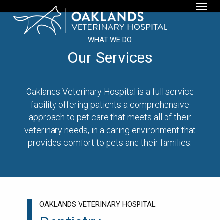
Menu
Skip
to
main
WHAT WE DO
content
Our Services
Oaklands Veterinary Hospital is a full service
facility offering patients a comprehensive
approach to pet care that meets all of their
veterinary needs, in a caring environment that
provides comfort to pets and their families.
OAKLANDS VETERINARY HOSPITAL