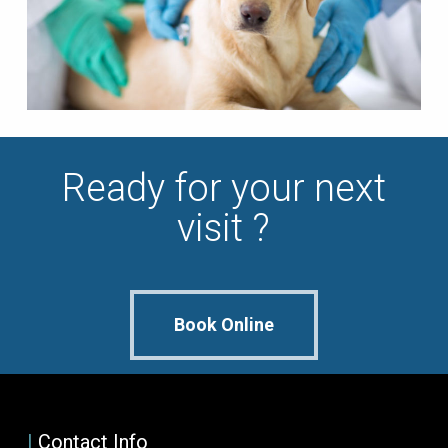
Ready for your next
visit ?
Book Online
|
Contact Info