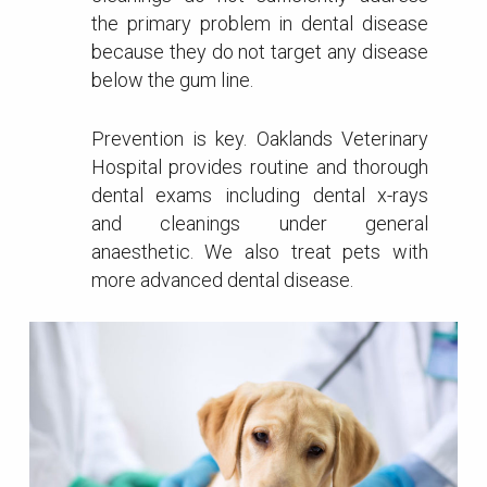
the primary problem in dental disease
because they do not target any disease
below the gum line.
Prevention is key. Oaklands Veterinary
Hospital provides routine and thorough
dental exams including dental x-rays
and cleanings under general
anaesthetic. We also treat pets with
more advanced dental disease.