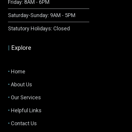
Friday: 8AM - 6PM
Saturday-Sunday: 9AM - 5PM
Symptom Checker
Statutory Holidays: Closed
Terms of use
|
Explore
•
Home
•
About Us
•
Our Services
•
Helpful Links
•
Contact Us