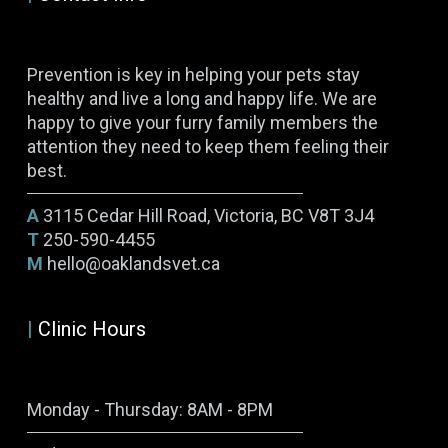
Prevention is key in helping your pets stay
healthy and live a long and happy life. We are
happy to give your furry family members the
attention they need to keep them feeling their
best.
A
3115 Cedar Hill Road, Victoria, BC V8T 3J4
T
250-590-4455
M
hello@oaklandsvet.ca
|
Clinic Hours
Monday - Thursday: 8AM - 8PM