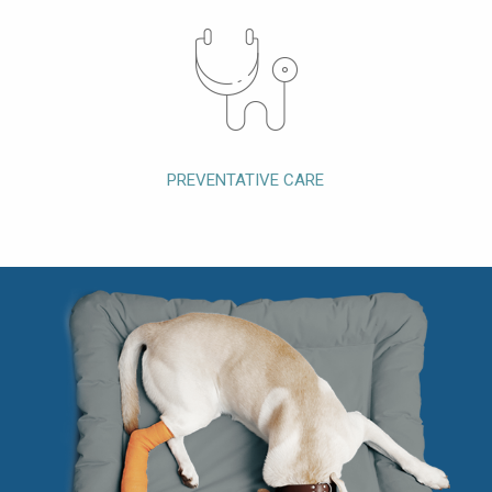
PREVENTATIVE CARE