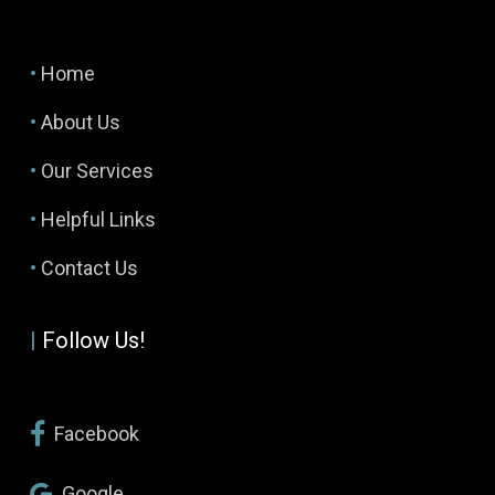
•
Home
•
About Us
•
Our Services
•
Helpful Links
•
Contact Us
|
Follow Us!
Facebook
Google