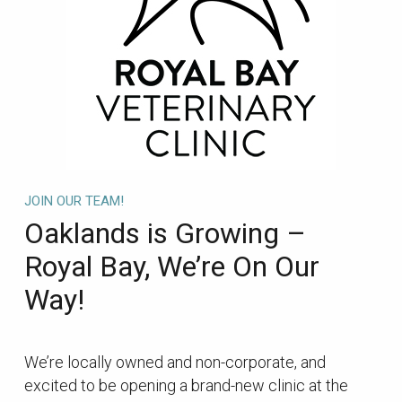
JOIN OUR TEAM!
Oaklands is Growing –
Royal Bay, We’re On Our
Way!
We’re locally owned and non-corporate, and
excited to be opening a brand-new clinic at the