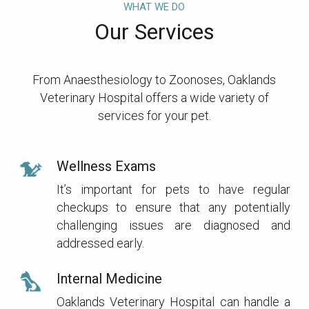
WHAT WE DO
Our Services
From Anaesthesiology to Zoonoses, Oaklands
Veterinary Hospital offers a wide variety of
services for your pet.
Wellness Exams
It’s important for pets to have regular
checkups to ensure that any potentially
challenging issues are diagnosed and
addressed early.
Internal Medicine
Oaklands Veterinary Hospital can handle a