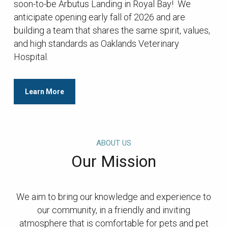
soon-to-be Arbutus Landing in Royal Bay! We
anticipate opening early fall of 2026 and are
building a team that shares the same spirit, values,
and high standards as Oaklands Veterinary
Hospital.
Learn More
ABOUT US
Our Mission
We aim to bring our knowledge and experience to
our community, in a friendly and inviting
atmosphere that is comfortable for pets and pet