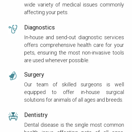
wide variety of medical issues commonly
affecting your pets.
Diagnostics
In-house and send-out diagnostic services
offers comprehensive health care for your
pets, ensuring the most non-invasive tools
are used whenever possible.
Surgery
Our team of skilled surgeons is well
equipped to offer in-house surgical
solutions for animals of all ages and breeds.
Dentistry
Dental disease is the single most common