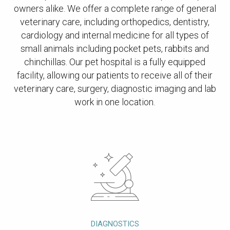
owners alike. We offer a complete range of general
veterinary care, including orthopedics, dentistry,
cardiology and internal medicine for all types of
small animals including pocket pets, rabbits and
chinchillas. Our pet hospital is a fully equipped
facility, allowing our patients to receive all of their
veterinary care, surgery, diagnostic imaging and lab
work in one location.
DIAGNOSTICS