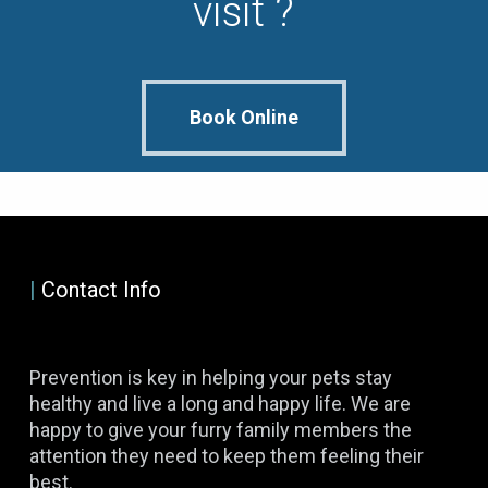
visit ?
Book Online
|
Contact Info
Prevention is key in helping your pets stay
healthy and live a long and happy life. We are
happy to give your furry family members the
attention they need to keep them feeling their
best.