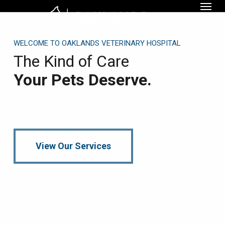
Menu
Skip
to
main
WELCOME TO OAKLANDS VETERINARY HOSPITAL
content
The Kind of Care
Your Pets Deserve.
View Our Services