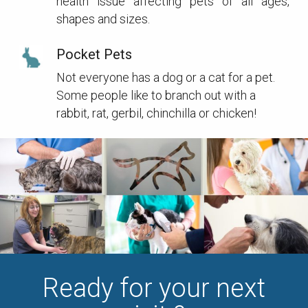
health issue affecting pets of all ages,
shapes and sizes.
Pocket Pets
Not everyone has a dog or a cat for a pet.
Some people like to branch out with a
rabbit, rat, gerbil, chinchilla or chicken!
Ready for your next