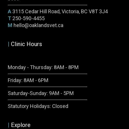
A
3115 Cedar Hill Road, Victoria, BC V8T 3J4
T
250-590-4455
M
hello@oaklandsvet.ca
|
Clinic Hours
Monday - Thursday: 8AM - 8PM
Friday: 8AM - 6PM
Saturday-Sunday: 9AM - 5PM
Symptom Checker
Statutory Holidays: Closed
Terms of use
|
Explore