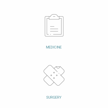
MEDICINE
SURGERY