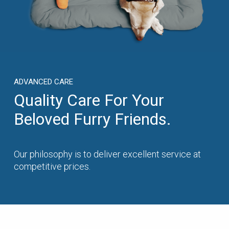
ADVANCED CARE
Quality Care For Your
Beloved Furry Friends.
Our philosophy is to deliver excellent service at
competitive prices.