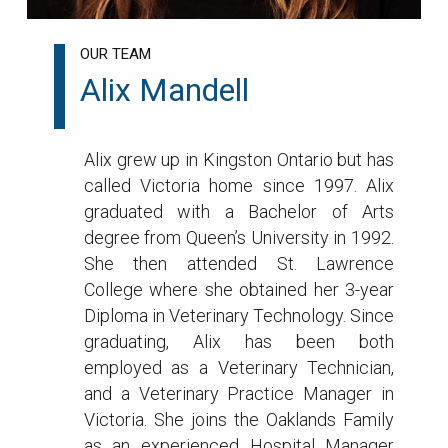
OUR TEAM
Alix Mandell
Alix grew up in Kingston Ontario but has
called Victoria home since 1997. Alix
graduated with a Bachelor of Arts
degree from Queen’s University in 1992.
She then attended St. Lawrence
College where she obtained her 3-year
Diploma in Veterinary Technology. Since
graduating, Alix has been both
employed as a Veterinary Technician,
and a Veterinary Practice Manager in
Victoria. She joins the Oaklands Family
as an experienced Hospital Manager