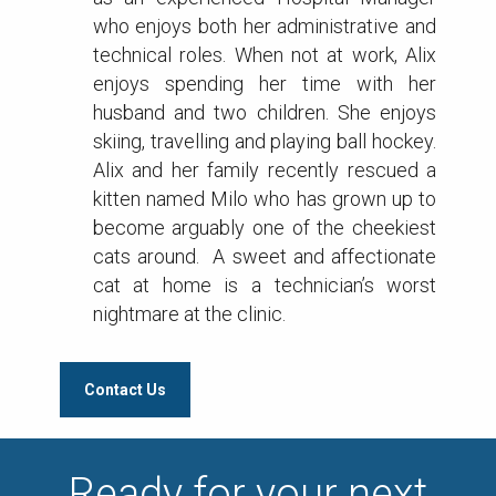
who enjoys both her administrative and
technical roles. When not at work, Alix
enjoys spending her time with her
husband and two children. She enjoys
skiing, travelling and playing ball hockey.
Alix and her family recently rescued a
kitten named Milo who has grown up to
become arguably one of the cheekiest
cats around. A sweet and affectionate
cat at home is a technician’s worst
nightmare at the clinic.
Contact Us
Ready for your next