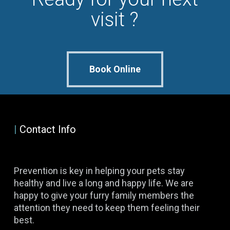
visit ?
Book Online
|
Contact Info
Prevention is key in helping your pets stay
healthy and live a long and happy life. We are
happy to give your furry family members the
attention they need to keep them feeling their
best.