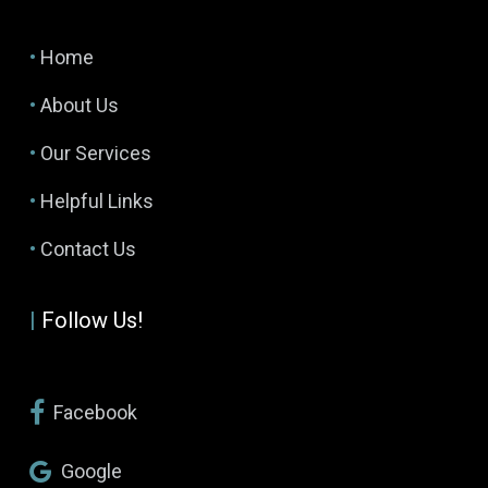
•
Home
•
About Us
•
Our Services
•
Helpful Links
•
Contact Us
|
Follow Us!
Facebook
Google