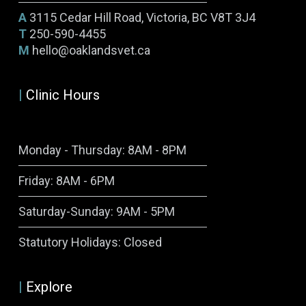
A
3115 Cedar Hill Road, Victoria, BC V8T 3J4
T
250-590-4455
M
hello@oaklandsvet.ca
|
Clinic Hours
Monday - Thursday: 8AM - 8PM
Friday: 8AM - 6PM
Saturday-Sunday: 9AM - 5PM
Symptom Checker
Statutory Holidays: Closed
Terms of use
|
Explore