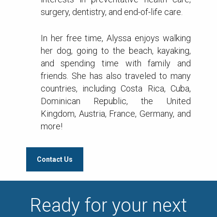
surgery, dentistry, and end-of-life care.
In her free time, Alyssa enjoys walking
her dog, going to the beach, kayaking,
and spending time with family and
friends. She has also traveled to many
countries, including Costa Rica, Cuba,
Dominican Republic, the United
Kingdom, Austria, France, Germany, and
more!
Contact Us
Ready for your next