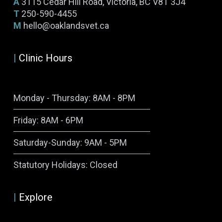
A
3115 Cedar Hill Road, Victoria, BC V8T 3J4
T
250-590-4455
M
hello@oaklandsvet.ca
|
Clinic Hours
Monday - Thursday: 8AM - 8PM
Friday: 8AM - 6PM
Saturday-Sunday: 9AM - 5PM
Symptom Checker
Statutory Holidays: Closed
Terms of use
|
Explore