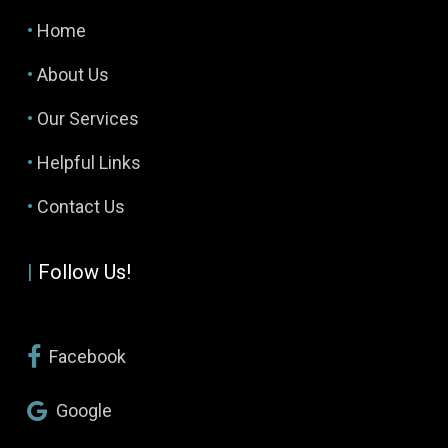
•
Home
•
About Us
•
Our Services
•
Helpful Links
•
Contact Us
|
Follow Us!
Facebook
Google