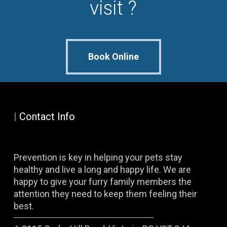
visit ?
Book Online
|
Contact Info
Prevention is key in helping your pets stay
healthy and live a long and happy life. We are
happy to give your furry family members the
attention they need to keep them feeling their
best.