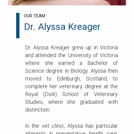
OUR TEAM
Dr. Alyssa Kreager
Dr. Alyssa Kreager grew up in Victoria
and attended the University of Victoria
where she earned a Bachelor of
Science degree in Biology. Alyssa then
moved to Edinburgh, Scotland, to
complete her veterinary degree at the
Royal (Dick) School of Veterinary
Studies, where she graduated with
distinction.
In the vet clinic, Alyssa has particular
interests in preventative health care,